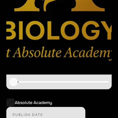
B
I
3
4
-
A
r
e
a
O
f
S
t
u
d
y
4
Absolute Academy
PUBLISH DATE