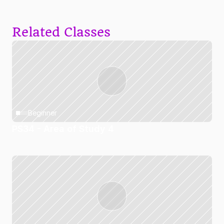
Related Classes
Beginner
PS34 - Area of Study 4