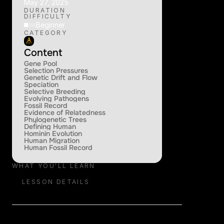
May 27, 2025
DURATION
DIFFICULTY
Beginner
CATEGORY
Content
Gene Pool
Selection Pressures
Genetic Drift and Flow
Speciation
Selective Breeding
Evolving Pathogens
Fossil Record
Evidence of Relatedness
Phylogenetic Trees
Defining Human
Hominin Evolution
Human Migration
Human Fossil Record
WHAT YOU'LL LEARN
LESSON DETAILS