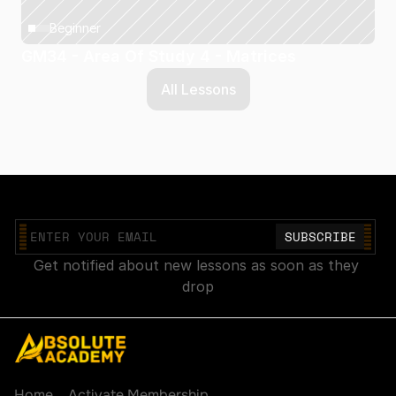
Beginner
GM34 - Area Of Study 4 - Matrices
All Lessons
Join our mailing list
Get notified about new lessons as soon as they 
drop
Explore
Account
Home
Activate Membership