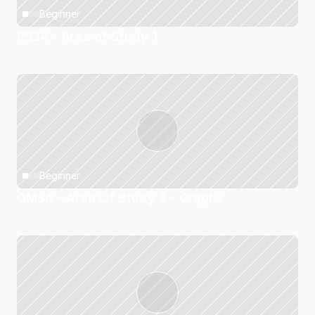
Beginner
PS34 - Area of Study 1
Beginner
GM34 - Area Of Study 5 - Graphs