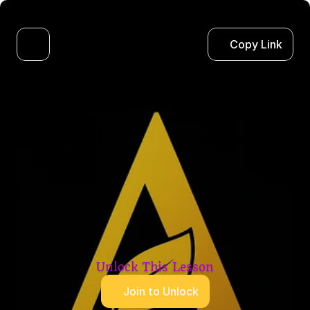
Copy Link
Unlock This Lesson
Join to Unlock