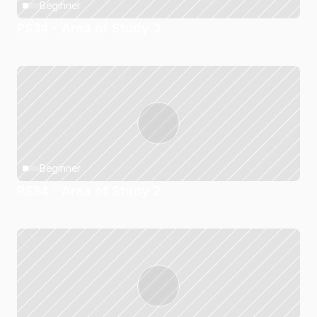
Beginner
PS34 - Area of Study 3
Beginner
PS34 - Area of Study 2