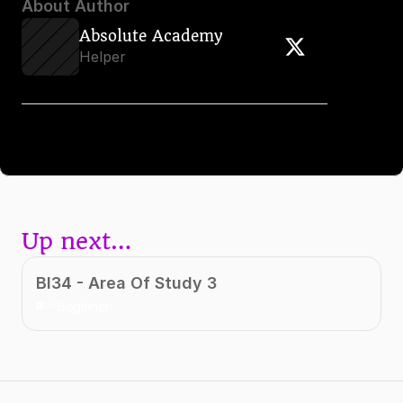
About Author
Absolute Academy
Helper
Up next…
BI34 - Area Of Study 3
Beginner