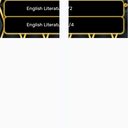
English Literature 1/2
English Literature 3/4