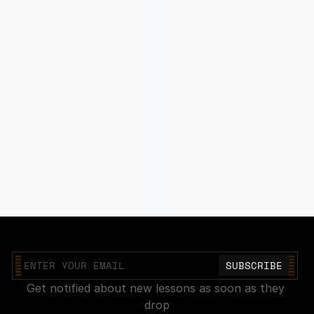
Join our mailing list
Get notified about new lessons as soon as they 
drop