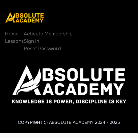
Explore
Account
Home
Activate Membership
Lessons
Sign In
Reset Password
COPYRIGHT © ABSOLUTE ACADEMY 2024 - 2025