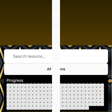
Search lessons...
All Lessons
Progress