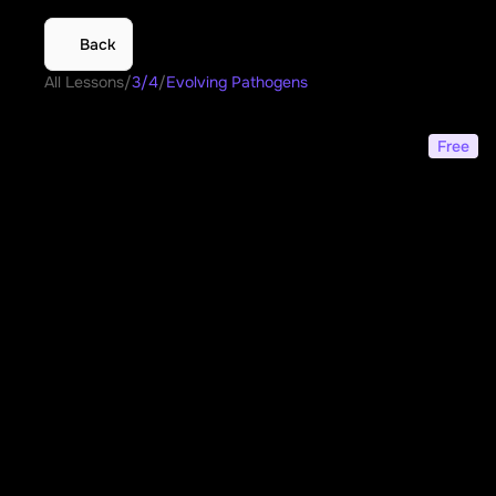
Back
All Lessons
/
3/4
/
Evolving Pathogens
Evolving Pathogens
Free