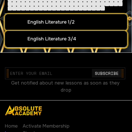
English Literature 1/2
English Literature 3/4
Join our mailing list
Get notified about new lessons as soon as they 
drop
Explore
Account
Home
Activate Membership