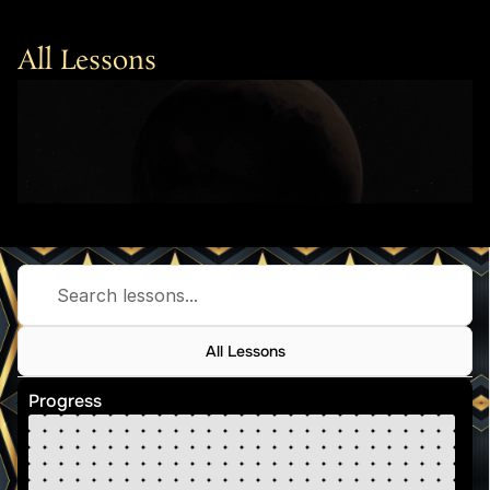
All Lessons
Search lessons...
All Lessons
Progress