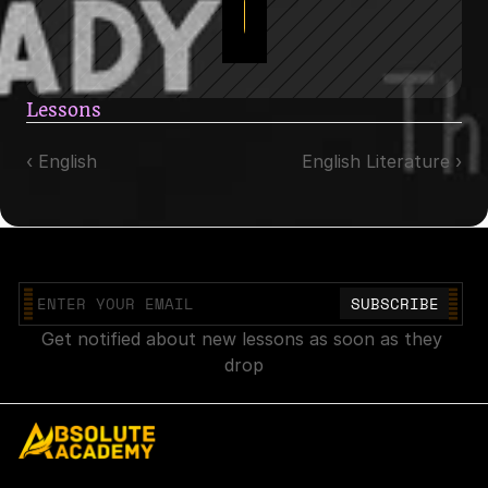
Get Full Access
Lessons
‹ English
English Literature ›
Join our mailing list
Get notified about new lessons as soon as they 
drop
Explore
Account