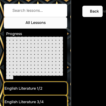
Search lessons...
Back
Al
All Lessons
SAC 1
Progress
English Literature 1/2
English Literature 3/4