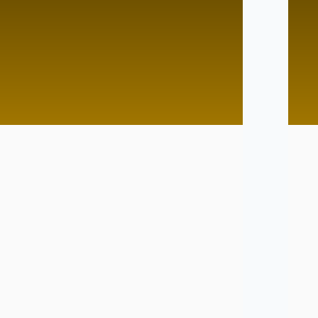
d Pace
Lightining Speed
Tutor
No Tutor
Tutor