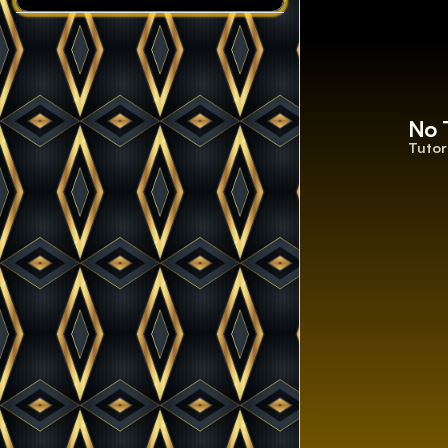
No 
Tutor