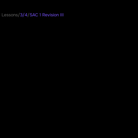
l Lessons
/
3/4
/
SAC 1 Revision III
 Revision III