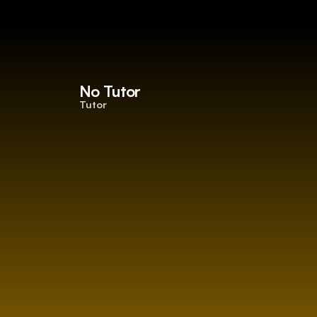
No Tutor
Tutor