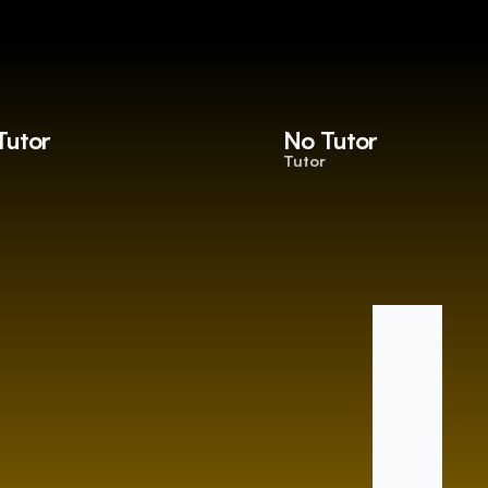
Tutor
No Tutor
Tutor