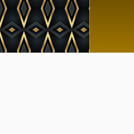
Goo
No 
Tutor