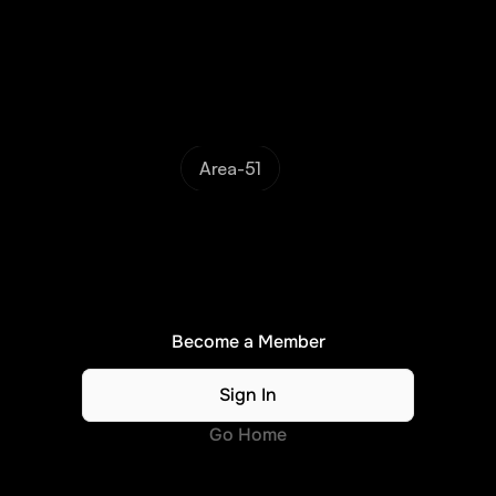
Area-51
N
o
A
c
c
e
s
s
.
.
.
Please
become
a
member
or
sign
in
to
continue...
Become a Member
Sign In
Go Home