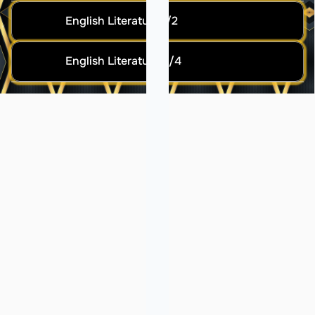
English Literature 1/2
English Literature 3/4