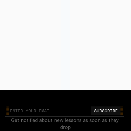
Join our mailing list
Get notified about new lessons as soon as they 
drop