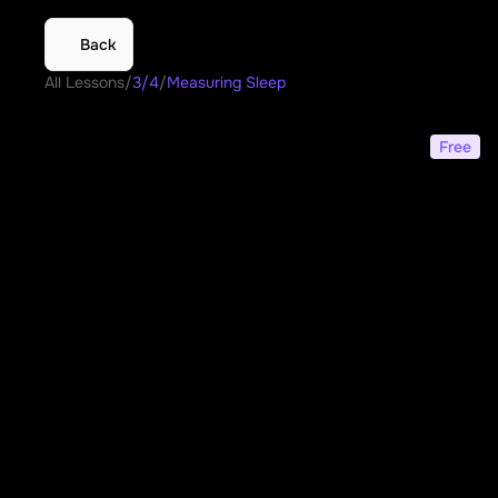
Back
All Lessons
/
3/4
/
Measuring Sleep
Measuring Sleep
Free