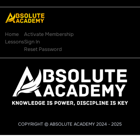
Explore
Account
Home
Activate Membership
Lessons
Sign In
Reset Password
COPYRIGHT © ABSOLUTE ACADEMY 2024 - 2025