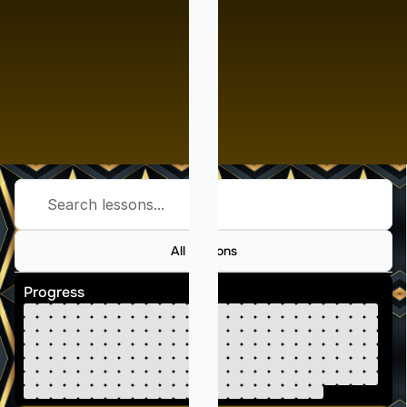
Search lessons...
All Lessons
Progress