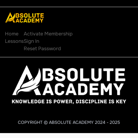
Explore
Account
Home
Activate Membership
Lessons
Sign In
Reset Password
COPYRIGHT © ABSOLUTE ACADEMY 2024 - 2025