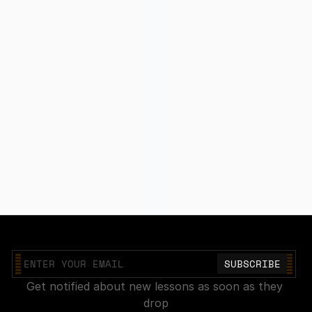
Join our mailing list
Get notified about new lessons as soon as they 
drop