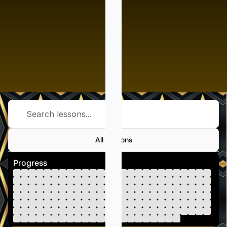
Search lessons...
All Lessons
Progress