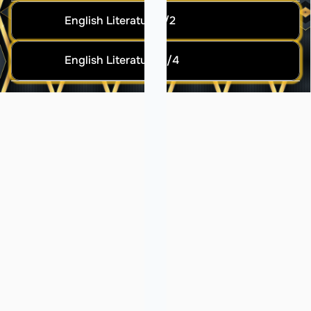
English Literature 1/2
English Literature 3/4