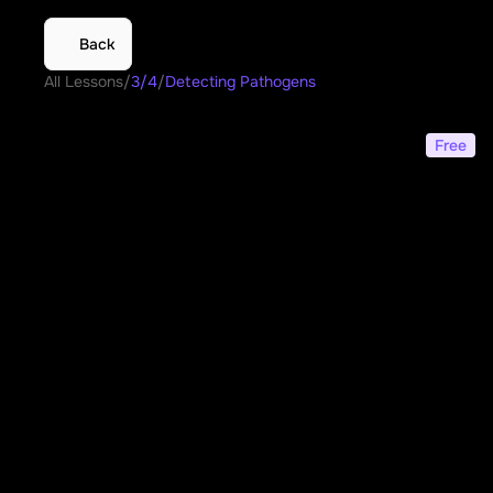
Back
All Lessons
/
3/4
/
Detecting Pathogens
Detecting Pathogens
Free