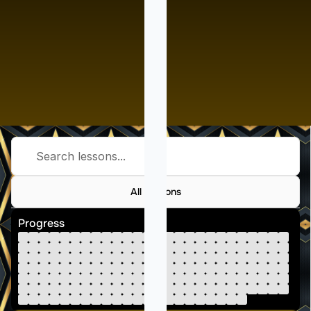
Search lessons...
All Lessons
Progress