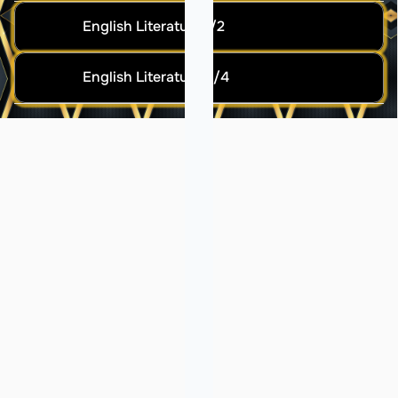
English Literature 1/2
English Literature 3/4