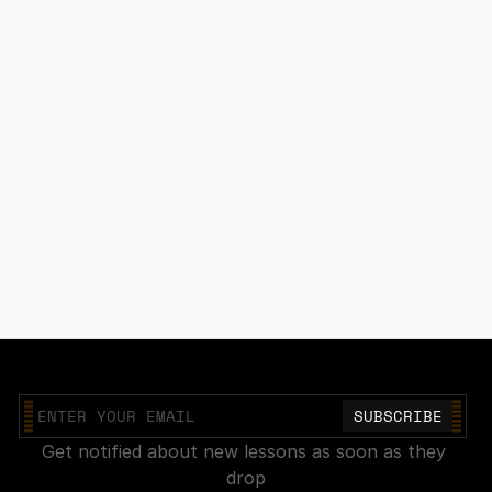
Join our mailing list
Get notified about new lessons as soon as they 
drop