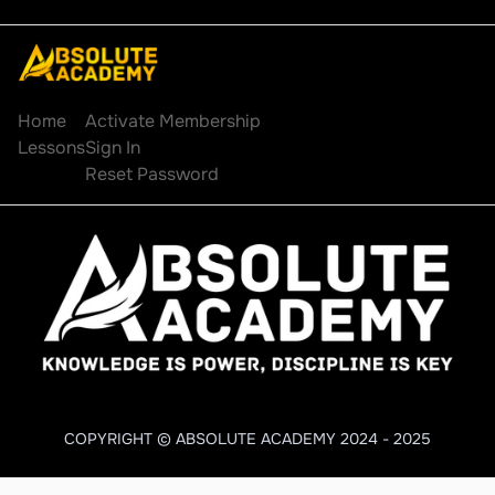
Explore
Account
Home
Activate Membership
Lessons
Sign In
Reset Password
COPYRIGHT © ABSOLUTE ACADEMY 2024 - 2025