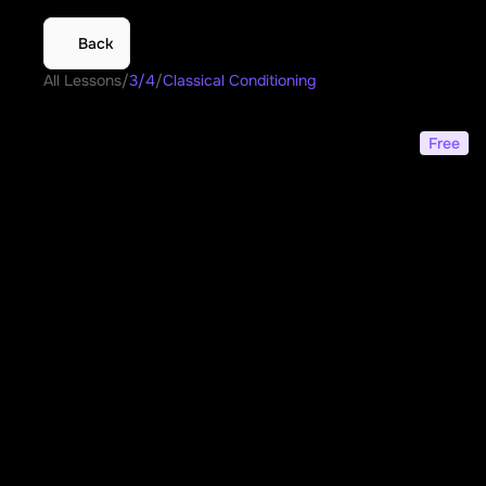
Back
All Lessons
/
3/4
/
Classical Conditioning
Classical Conditioning
Free