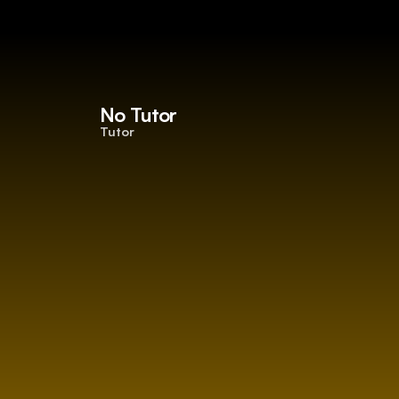
No Tutor
Tutor