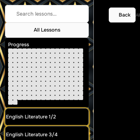
Search lessons...
Back
Al
All Lessons
Biolo
Progress
English Literature 1/2
English Literature 3/4