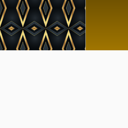
Goo
No 
Tutor