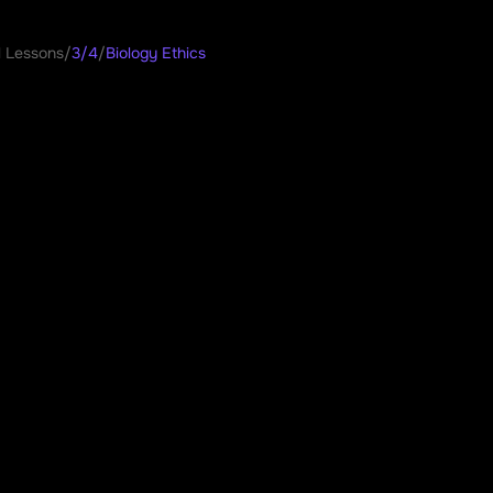
l Lessons
/
3/4
/
Biology Ethics
gy Ethics