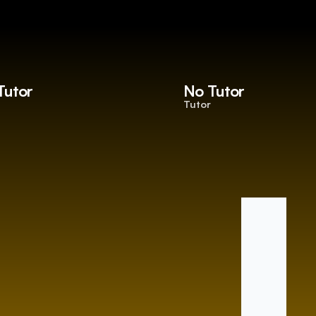
Tutor
No Tutor
Tutor