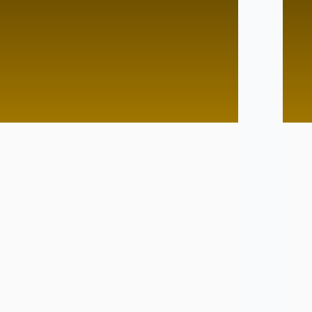
d Pace
Lightining Speed
Tutor
No Tutor
Tutor