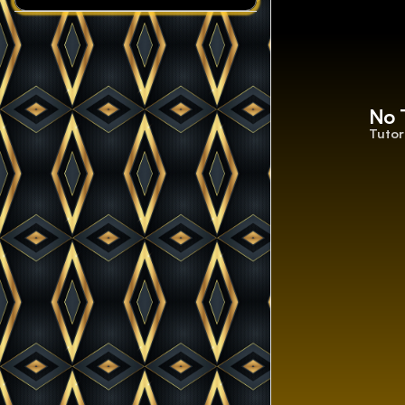
No 
Tutor