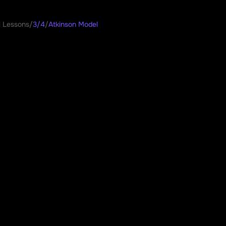
l Lessons
/
3/4
/
Atkinson Model
son Model