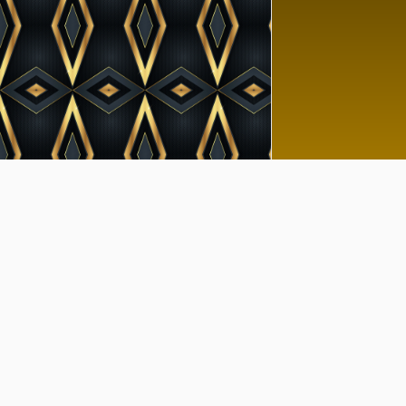
Goo
No 
Tutor