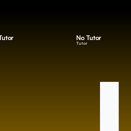
Tutor
No Tutor
Tutor