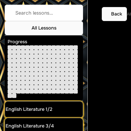
Search lessons...
Back
Al
All Lessons
Atkin
Progress
English Literature 1/2
English Literature 3/4