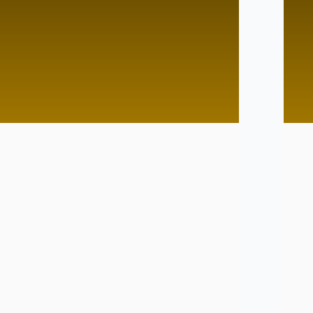
d Pace
Lightining Speed
Tutor
No Tutor
Tutor