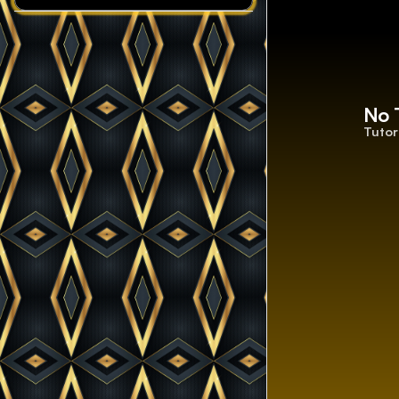
No 
Tutor