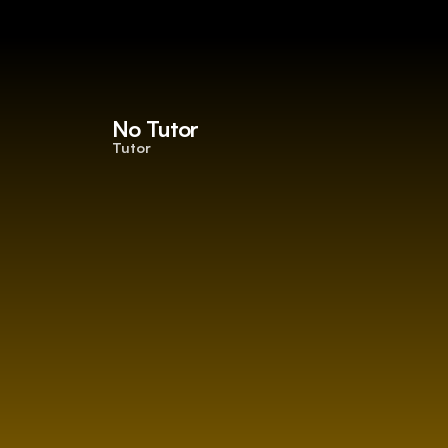
No Tutor
Tutor