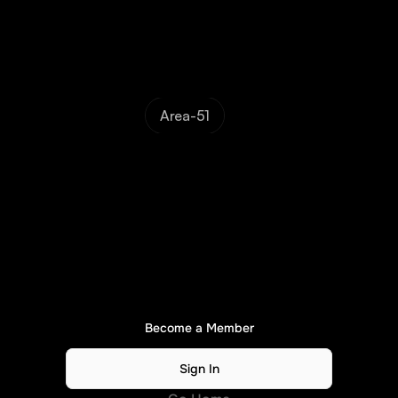
Area-51
N
o
A
c
c
e
s
s
.
.
.
Please
become
a
member
or
sign
in
to
continue...
Become a Member
Sign In